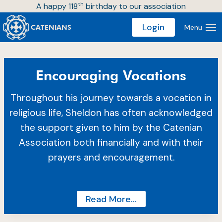
th
Skip
A happy 118
birthday to our association
to
Login
Menu
CATENIANS
content
Encouraging Vocations
Throughout his journey towards a vocation in
religious life, Sheldon has often acknowledged
the support given to him by the Catenian
Association both financially and with their
prayers and encouragement.
Read More…