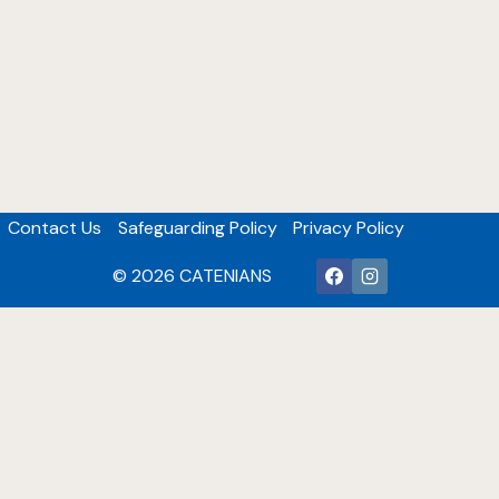
Contact Us
Safeguarding Policy
Privacy Policy
© 2026 CATENIANS
Catholic Community
Many of our members are active in their parishes in a
variety of roles including but not restricted to being
acolytes, musicians, proclaimers, maintenance tasks,
Parish Councillors, Finance committee members plus