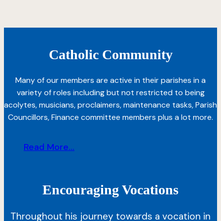
Catholic Community
Many of our members are active in their parishes in a
variety of roles including but not restricted to being
acolytes, musicians, proclaimers, maintenance tasks, Parish
Councillors, Finance committee members plus a lot more.
Read More...
Encouraging Vocations
Throughout his journey towards a vocation in