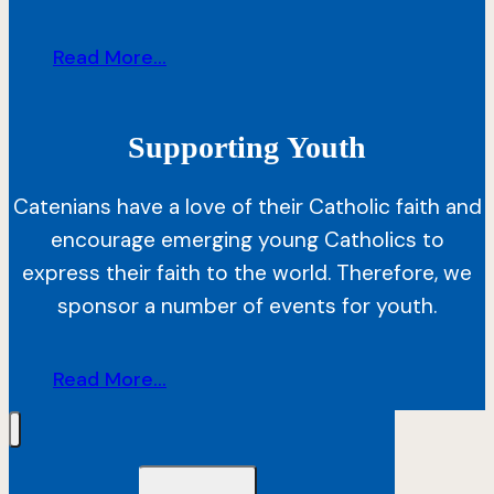
Read More...
Supporting
Youth
Catenians have a love of their Catholic faith and
encourage emerging young Catholics to
express their faith to the world. Therefore, we
sponsor a number of events for youth.
Read More...