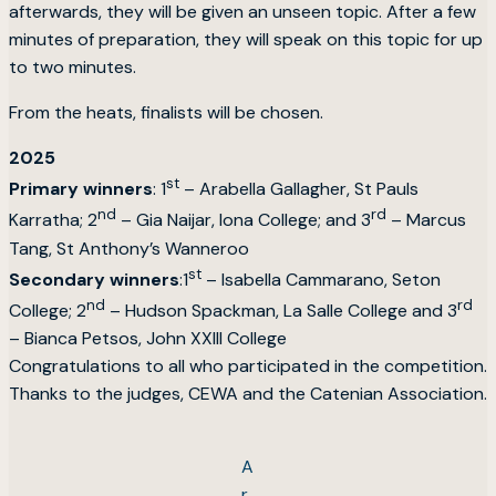
afterwards, they will be given an unseen topic. After a few
minutes of preparation, they will speak on this topic for up
to two minutes.
From the heats, finalists will be chosen.
2025
st
Primary winners
: 1
– Arabella Gallagher, St Pauls
nd
rd
Karratha; 2
– Gia Naijar, Iona College; and 3
– Marcus
Tang, St Anthony’s Wanneroo
st
Secondary winners
:1
– Isabella Cammarano, Seton
nd
rd
College; 2
– Hudson Spackman, La Salle College and 3
– Bianca Petsos, John XXIII College
Congratulations to all who participated in the competition.
Thanks to the judges, CEWA and the Catenian Association.
A
r