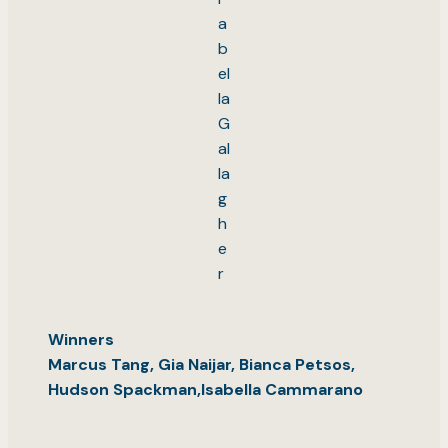
a
b
el
la
G
al
la
g
h
e
r
Winners
Marcus Tang, Gia Naijar, Bianca Petsos,
Hudson Spackman,Isabella Cammarano
.