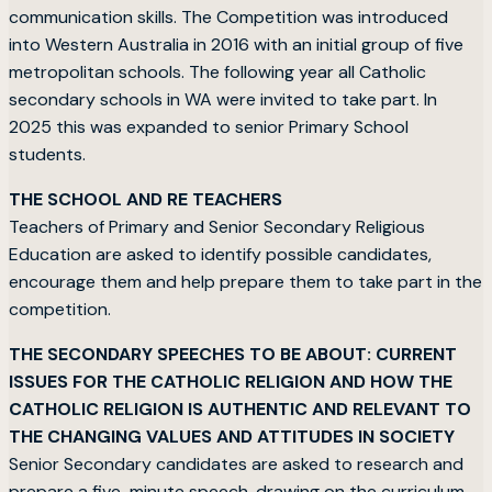
communication skills. The Competition was introduced
into Western Australia in 2016 with an initial group of five
metropolitan schools. The following year all Catholic
secondary schools in WA were invited to take part. In
2025 this was expanded to senior Primary School
students.
THE SCHOOL AND RE TEACHERS
Teachers of Primary and Senior Secondary Religious
Education are asked to identify possible candidates,
encourage them and help prepare them to take part in the
competition.
THE SECONDARY SPEECHES TO BE ABOUT: CURRENT
ISSUES FOR THE CATHOLIC RELIGION AND HOW THE
CATHOLIC RELIGION IS AUTHENTIC AND RELEVANT TO
THE CHANGING VALUES AND ATTITUDES IN SOCIETY
Senior Secondary candidates are asked to research and
prepare a five-minute speech, drawing on the curriculum