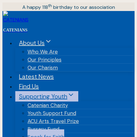
Skip
th
A happy 118
birthday to our association
to
content
CATENIANS
About Us
Who We Are
Our Principles
Our Charism
Latest News
Find Us
Supporting Youth
Catenian Charity
Youth Support Fund
ACU Arts Travel Prize
Bursary Fund
Speak for Faith