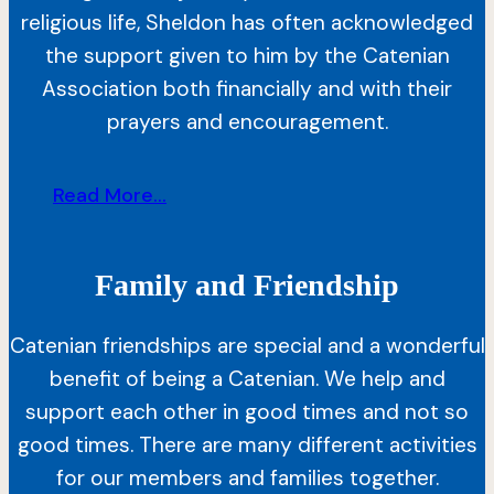
religious life, Sheldon has often acknowledged
the support given to him by the Catenian
Association both financially and with their
prayers and encouragement.
Read More...
Family and Friendship
Catenian friendships are special and a wonderful
benefit of being a Catenian. We help and
support each other in good times and not so
good times. There are many different activities
for our members and families together.