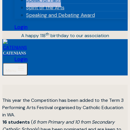
Spirit of the Arts
Speaking and Debating Award
Login
th
A happy 118
birthday to our association
CATENIANS
Login
Menu
This year the Competition has been added to the Term 3
Performing Arts Festival organised by Catholic Education
in WA.
16 students
(
6 from Primary and 10 from Secondary
Catholic Schools
) have been nominated and are keen to