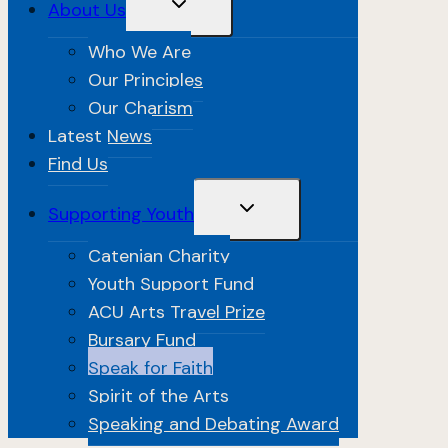
Toggle
About Us
Child
Menu
Who We Are
Our Principles
Our Charism
Latest News
Find Us
Toggle
Supporting Youth
Child
Menu
Catenian Charity
Youth Support Fund
ACU Arts Travel Prize
Bursary Fund
Speak for Faith
Spirit of the Arts
Speaking and Debating Award