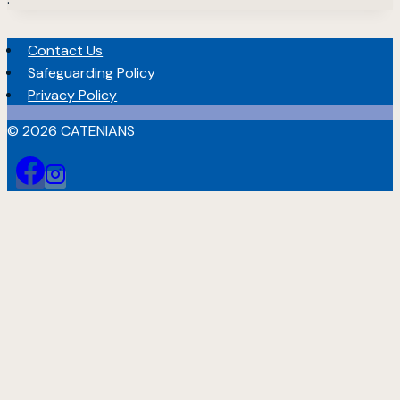
Contact Us
Safeguarding Policy
Privacy Policy
© 2026 CATENIANS