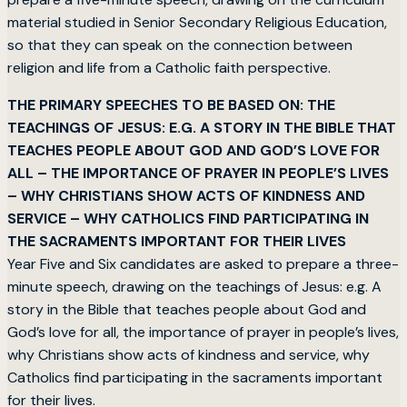
material studied in Senior Secondary Religious Education,
so that they can speak on the connection between
religion and life from a Catholic faith perspective.
THE PRIMARY SPEECHES TO BE BASED ON: THE
TEACHINGS OF JESUS: E.G. A STORY IN THE BIBLE THAT
TEACHES PEOPLE ABOUT GOD AND GOD’S LOVE FOR
ALL – THE IMPORTANCE OF PRAYER IN PEOPLE’S LIVES
– WHY CHRISTIANS SHOW ACTS OF KINDNESS AND
SERVICE – WHY CATHOLICS FIND PARTICIPATING IN
THE SACRAMENTS IMPORTANT FOR THEIR LIVES
Year Five and Six candidates are asked to prepare a three-
minute speech, drawing on the teachings of Jesus: e.g. A
story in the Bible that teaches people about God and
God’s love for all, the importance of prayer in people’s lives,
why Christians show acts of kindness and service, why
Catholics find participating in the sacraments important
for their lives.