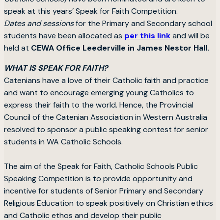
speak at this years’ Speak for Faith Competition.
Dates and sessions
for the Primary and Secondary school
students have been allocated as
per this link
and will be
held at
CEWA Office Leederville in James Nestor Hall.
WHAT IS SPEAK FOR FAITH?
Catenians have a love of their Catholic faith and practice
and want to encourage emerging young Catholics to
express their faith to the world. Hence, the Provincial
Council of the Catenian Association in Western Australia
resolved to sponsor a public speaking contest for senior
students in WA Catholic Schools.
The aim of the Speak for Faith, Catholic Schools Public
Speaking Competition is to provide opportunity and
incentive for students of Senior Primary and Secondary
Religious Education to speak positively on Christian ethics
and Catholic ethos and develop their public