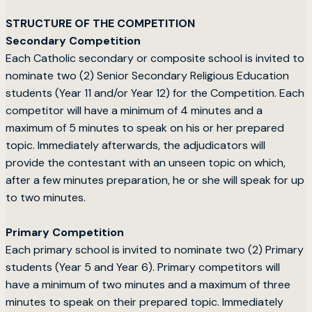
STRUCTURE OF THE COMPETITION
Secondary Competition
Each Catholic secondary or composite school is invited to
nominate two (2) Senior Secondary Religious Education
students (Year 11 and/or Year 12) for the Competition. Each
competitor will have a minimum of 4 minutes and a
maximum of 5 minutes to speak on his or her prepared
topic. Immediately afterwards, the adjudicators will
provide the contestant with an unseen topic on which,
after a few minutes preparation, he or she will speak for up
to two minutes.
Primary Competition
Each primary school is invited to nominate two (2) Primary
students (Year 5 and Year 6). Primary competitors will
have a minimum of two minutes and a maximum of three
minutes to speak on their prepared topic. Immediately