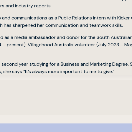
rs and industry reports.
s and communications as a Public Relations intern with Kicke
ch has sharpened her communication and teamwork skills.
ked as a media ambassador and donor for the South Australi
 – present), Villagehood Australia volunteer (July 2023 – M
er second year studying for a Business and Marketing Degree. S
, she says “It’s always more important to me to give.”