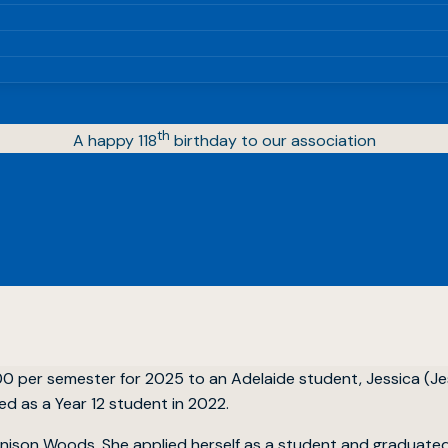
th
A happy 118
birthday to our association
00 per semester for 2025 to an Adelaide student, Jessica (J
d as a Year 12 student in 2022.
ison Woods. She applied herself as a student and graduated 