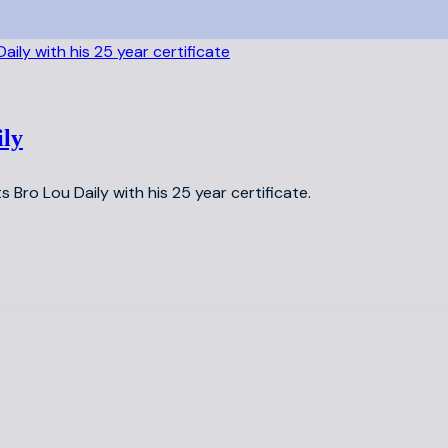
ily
s Bro Lou Daily with his 25 year certificate.