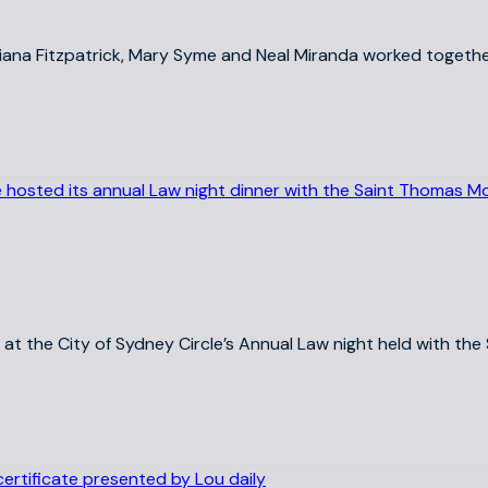
 Liana Fitzpatrick, Mary Syme and Neal Miranda worked togethe
ns at the City of Sydney Circle’s Annual Law night held with t