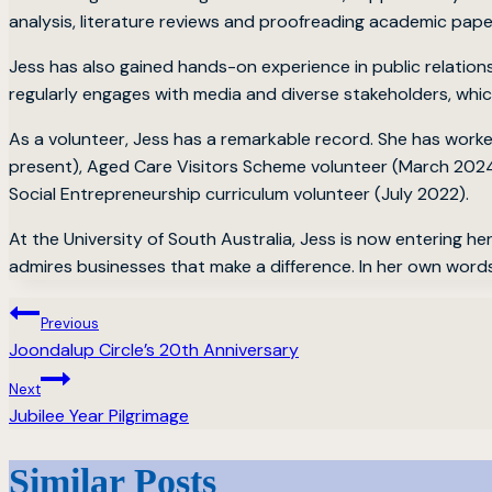
analysis, literature reviews and proofreading academic pape
Jess has also gained hands-on experience in public relation
regularly engages with media and diverse stakeholders, whi
As a volunteer, Jess has a remarkable record. She has wor
present), Aged Care Visitors Scheme volunteer (March 2024
Social Entrepreneurship curriculum volunteer (July 2022).
At the University of South Australia, Jess is now entering h
admires businesses that make a difference. In her own words
Post
Previous
Joondalup Circle’s 20th Anniversary
navigation
Next
Jubilee Year Pilgrimage
Similar Posts