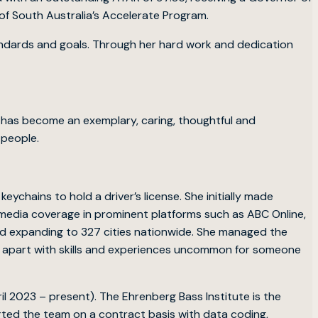
f South Australia’s Accelerate Program.
tandards and goals. Through her hard work and dedication
he has become an exemplary, caring, thoughtful and
 people.
eychains to hold a driver’s license. She initially made
l media coverage in prominent platforms such as ABC Online,
and expanding to 327 cities nationwide. She managed the
r apart with skills and experiences uncommon for someone
il 2023 – present). The Ehrenberg Bass Institute is the
orted the team on a contract basis with data coding,