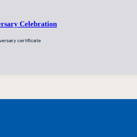
ersary Celebration
versary certificate