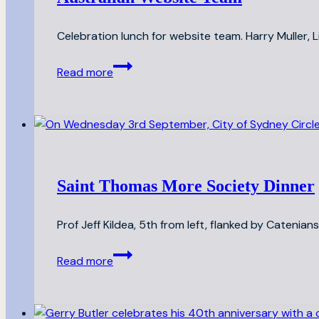
Celebration lunch for website team. Harry Muller,
Australian
Read more
Website
Team
Saint Thomas More Society Dinner
Prof Jeff Kildea, 5th from left, flanked by Catenia
Saint
Read more
Thomas
More
Society