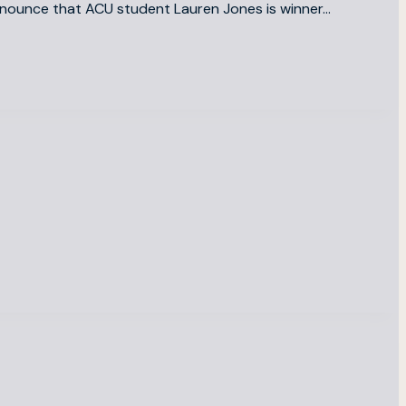
announce that ACU student Lauren Jones is winner…