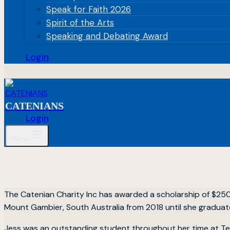
Speak for Faith 2026
Spirit of the Arts
Speaking and Debating Award
Login
CATENIANS
Login
Menu
The Catenian Charity Inc has awarded a scholarship of $25
Mount Gambier, South Australia from 2018 until she graduate
Jess was an outstanding student throughout her time at Ten