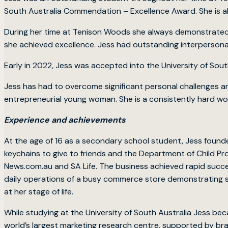
South Australia Commendation – Excellence Award. She is al
During her time at Tenison Woods she always demonstrated a
she achieved excellence. Jess had outstanding interpersonal sk
Early in 2022, Jess was accepted into the University of Sou
Jess has had to overcome significant personal challenges an
entrepreneurial young woman. She is a consistently hard wo
Experience and achievements
At the age of 16 as a secondary school student, Jess fou
keychains to give to friends and the Department of Child Pr
News.com.au and SA Life. The business achieved rapid succes
daily operations of a busy commerce store demonstrating s
at her stage of life.
While studying at the University of South Australia Jess bec
world’s largest marketing research centre, supported by bra