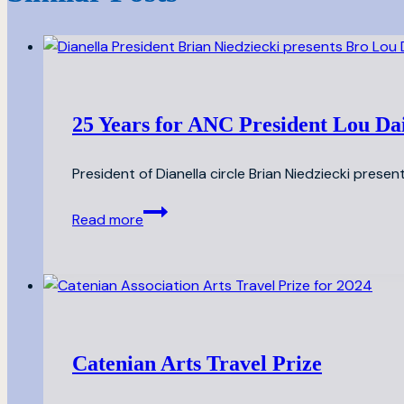
25 Years for ANC President Lou Da
President of Dianella circle Brian Niedziecki present
25
Read more
Years
for
ANC
President
Lou
Daily
Catenian Arts Travel Prize