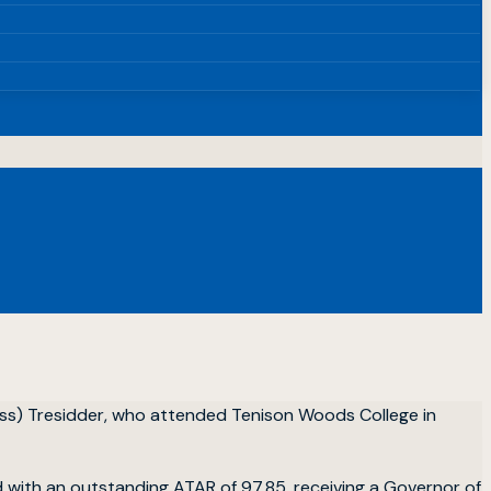
ess) Tresidder, who attended Tenison Woods College in
with an outstanding ATAR of 97.85, receiving a Governor of