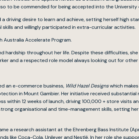
so to be commended for being accepted into the University o
 driving desire to learn and achieve, setting herself high s
ills and willingly participated in extra-curricular activities.
th Australia Accelerate Program.
d hardship throughout her life. Despite these difficulties, s
rker and a respected role model always looking out for other
nded an e-commerce business,
Wild Hazel Designs
which makes k
otection in Mount Gambier. Her initiative received substantia
s within 12 weeks of launch, driving 100,000 + store visits 
trong organisational and time-management skills, setting he
ame a research assistant at the Ehrenberg Bass Institute (Apr
nds like Coca-Cola, Unilever and Nestlé. In her role she supp