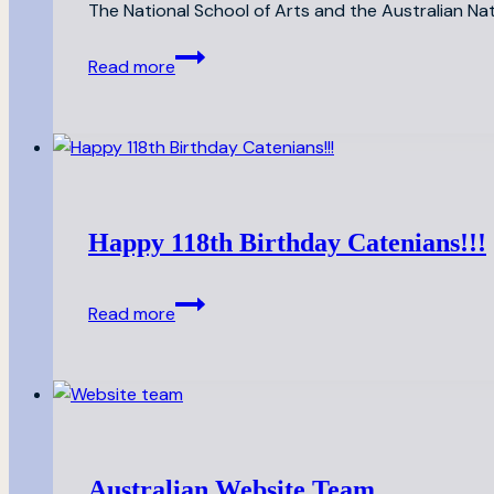
The National School of Arts and the Australian Na
Catenian
Read more
Arts
Travel
Prize
Happy 118th Birthday Catenians!!!
Happy
Read more
118th
Birthday
Catenians!!!
Australian Website Team