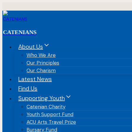
Skip
to
content
CATENIANS
About Us
Who We Are
Our Principles
Our Charism
Latest News
Find Us
Supporting Youth
Catenian Charity
Youth Support Fund
ACU Arts Travel Prize
Bursary Fund