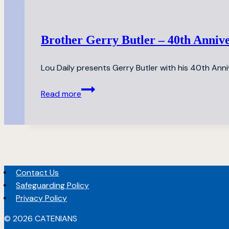
Dinner
Brother Gerry Butler – 40th Anniv
Lou Daily presents Gerry Butler with his 40th Anni
Brother
Read more
Gerry
Butler
–
40th
Anniversary
Celebration
Contact Us
Safeguarding Policy
Privacy Policy
© 2026 CATENIANS