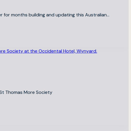
r for months building and updating this Australian…
he St Thomas More Society