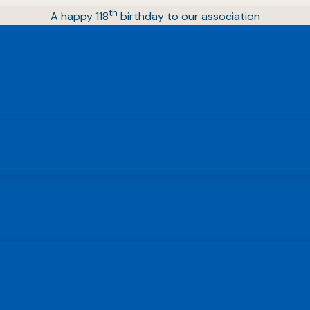
th
A happy 118
birthday to our association