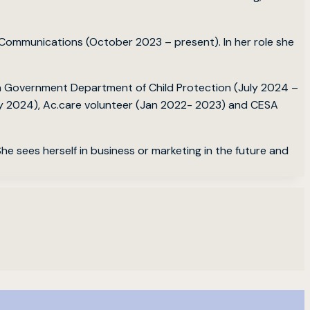
r Communications (October 2023 – present). In her role she
an Government Department of Child Protection (July 2024 –
ay 2024), Ac.care volunteer (Jan 2022- 2023) and CESA
he sees herself in business or marketing in the future and