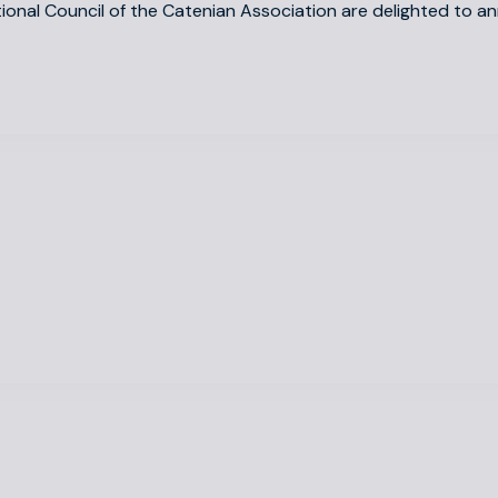
tional Council of the Catenian Association are delighted to 