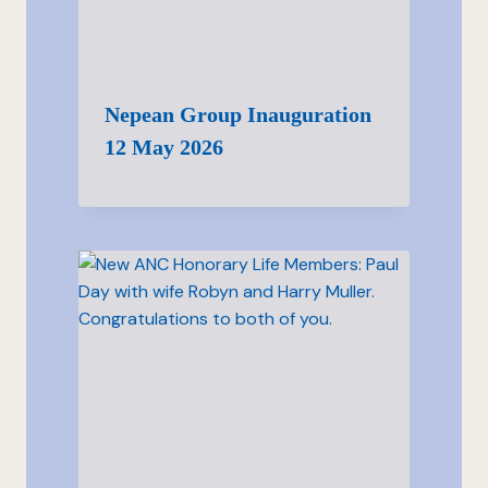
Nepean Group Inauguration
12 May 2026