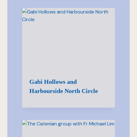
Gabi Hollows and
Harbourside North Circle