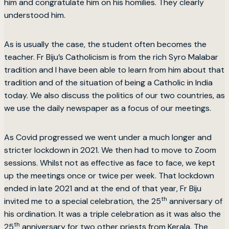
him and congratulate him on his homilies. They clearly
understood him.
As is usually the case, the student often becomes the
teacher. Fr Biju’s Catholicism is from the rich Syro Malabar
tradition and I have been able to learn from him about that
tradition and of the situation of being a Catholic in India
today. We also discuss the politics of our two countries, as
we use the daily newspaper as a focus of our meetings.
As Covid progressed we went under a much longer and
stricter lockdown in 2021. We then had to move to Zoom
sessions. Whilst not as effective as face to face, we kept
up the meetings once or twice per week. That lockdown
ended in late 2021 and at the end of that year, Fr Biju
th
invited me to a special celebration, the 25
anniversary of
his ordination. It was a triple celebration as it was also the
th
25
anniversary for two other priests from Kerala. The