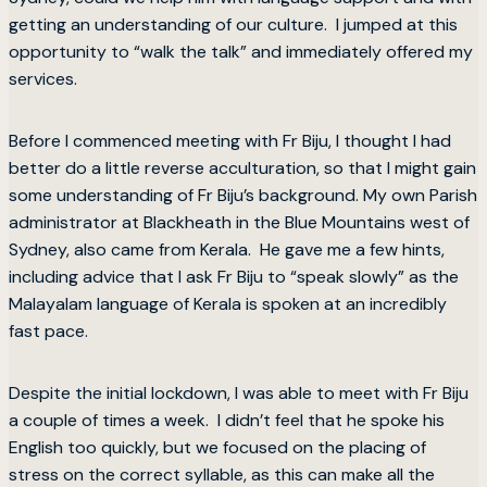
getting an understanding of our culture. I jumped at this
opportunity to “walk the talk” and immediately offered my
services.
Before I commenced meeting with Fr Biju, I thought I had
better do a little reverse acculturation, so that I might gain
some understanding of Fr Biju’s background. My own Parish
administrator at Blackheath in the Blue Mountains west of
Sydney, also came from Kerala. He gave me a few hints,
including advice that I ask Fr Biju to “speak slowly” as the
Malayalam language of Kerala is spoken at an incredibly
fast pace.
Despite the initial lockdown, I was able to meet with Fr Biju
a couple of times a week. I didn’t feel that he spoke his
English too quickly, but we focused on the placing of
stress on the correct syllable, as this can make all the