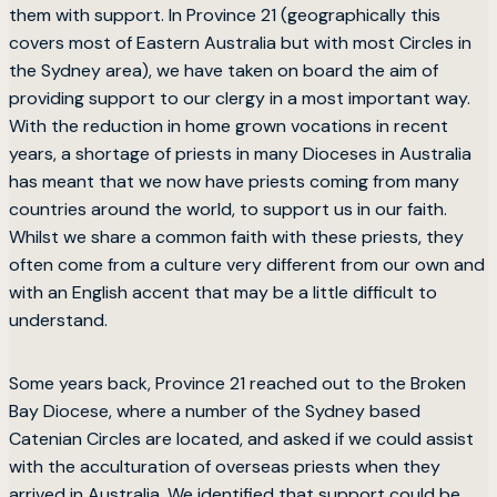
them with support. In Province 21 (geographically this
covers most of Eastern Australia but with most Circles in
the Sydney area), we have taken on board the aim of
providing support to our clergy in a most important way.
With the reduction in home grown vocations in recent
years, a shortage of priests in many Dioceses in Australia
has meant that we now have priests coming from many
countries around the world, to support us in our faith.
Whilst we share a common faith with these priests, they
often come from a culture very different from our own and
with an English accent that may be a little difficult to
understand.
Some years back, Province 21 reached out to the Broken
Bay Diocese, where a number of the Sydney based
Catenian Circles are located, and asked if we could assist
with the acculturation of overseas priests when they
arrived in Australia. We identified that support could be