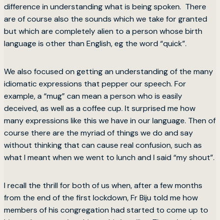
difference in understanding what is being spoken. There
are of course also the sounds which we take for granted
but which are completely alien to a person whose birth
language is other than English, eg the word “quick”.
We also focused on getting an understanding of the many
idiomatic expressions that pepper our speech. For
example, a “mug” can mean a person who is easily
deceived, as well as a coffee cup. It surprised me how
many expressions like this we have in our language. Then of
course there are the myriad of things we do and say
without thinking that can cause real confusion, such as
what I meant when we went to lunch and I said “my shout”.
I recall the thrill for both of us when, after a few months
from the end of the first lockdown, Fr Biju told me how
members of his congregation had started to come up to