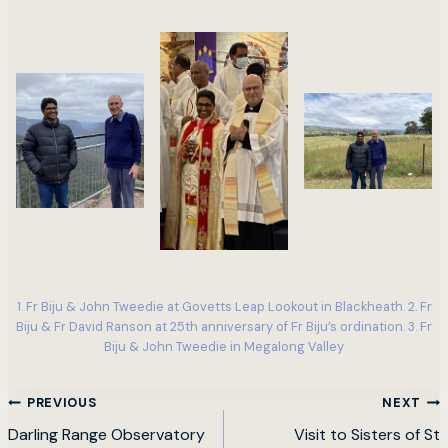
1. Fr Biju & John Tweedie at Govetts Leap Lookout in Blackheath. 2. Fr
Biju & Fr David Ranson at 25th anniversary of Fr Biju’s ordination. 3. Fr
Biju & John Tweedie in Megalong Valley
Post
PREVIOUS
NEXT
navigation
Darling Range Observatory
Visit to Sisters of St