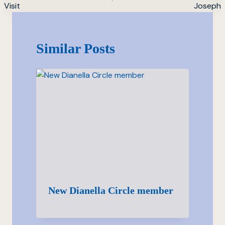
Visit
Joseph
Similar Posts
New Dianella Circle member