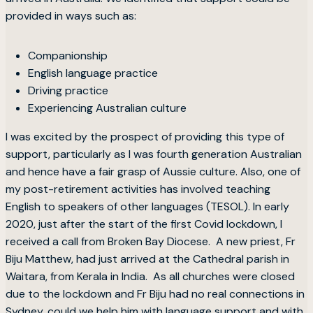
provided in ways such as:
Companionship
English language practice
Driving practice
Experiencing Australian culture
I was excited by the prospect of providing this type of
support, particularly as I was fourth generation Australian
and hence have a fair grasp of Aussie culture. Also, one of
my post-retirement activities has involved teaching
English to speakers of other languages (TESOL). In early
2020, just after the start of the first Covid lockdown, I
received a call from Broken Bay Diocese. A new priest, Fr
Biju Matthew, had just arrived at the Cathedral parish in
Waitara, from Kerala in India. As all churches were closed
due to the lockdown and Fr Biju had no real connections in
Sydney, could we help him with language support and with