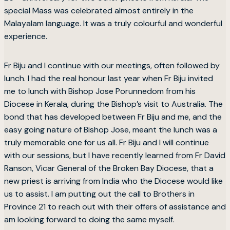
special Mass was celebrated almost entirely in the
Malayalam language. It was a truly colourful and wonderful
experience.
Fr Biju and I continue with our meetings, often followed by
lunch. I had the real honour last year when Fr Biju invited
me to lunch with Bishop Jose Porunnedom from his
Diocese in Kerala, during the Bishop’s visit to Australia. The
bond that has developed between Fr Biju and me, and the
easy going nature of Bishop Jose, meant the lunch was a
truly memorable one for us all. Fr Biju and I will continue
with our sessions, but I have recently learned from Fr David
Ranson, Vicar General of the Broken Bay Diocese, that a
new priest is arriving from India who the Diocese would like
us to assist. I am putting out the call to Brothers in
Province 21 to reach out with their offers of assistance and
am looking forward to doing the same myself.