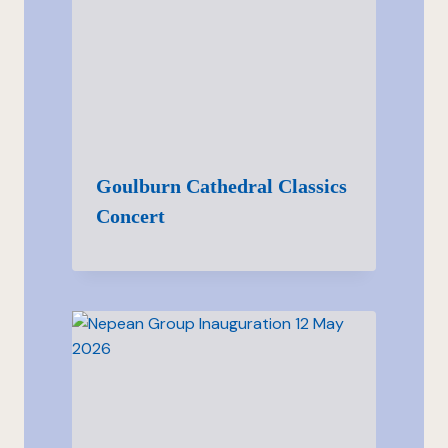
Goulburn Cathedral Classics
Concert