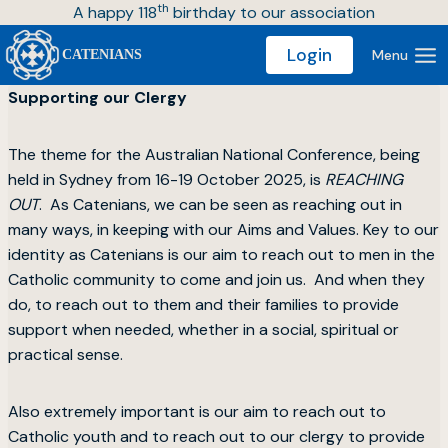
th
Skip
A happy 118
birthday to our association
to
Login
Menu
CATENIANS
content
Supporting our Clergy
The theme for the Australian National Conference, being
held in Sydney from 16-19 October 2025, is
REACHING
OUT
. As Catenians, we can be seen as reaching out in
many ways, in keeping with our Aims and Values. Key to our
identity as Catenians is our aim to reach out to men in the
Catholic community to come and join us. And when they
do, to reach out to them and their families to provide
support when needed, whether in a social, spiritual or
practical sense.
Also extremely important is our aim to reach out to
Catholic youth and to reach out to our clergy to provide