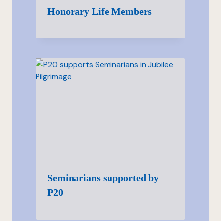
Honorary Life Members
Seminarians supported by
P20